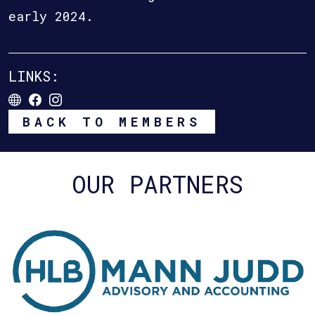
early 2024.
LINKS:
BACK TO MEMBERS
OUR PARTNERS