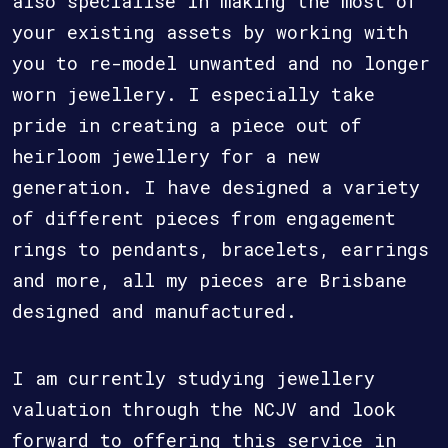
also specialise in making the most of
your existing assets by working with
you to re-model unwanted and no longer
worn jewellery. I especially take
pride in creating a piece out of
heirloom jewellery for a new
generation. I have designed a variety
of different pieces from engagement
rings to pendants, bracelets, earrings
and more, all my pieces are Brisbane
designed and manufactured.
I am currently studying jewellery
valuation through the NCJV and look
forward to offering this service in