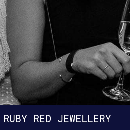
RUBY RED JEWELLERY