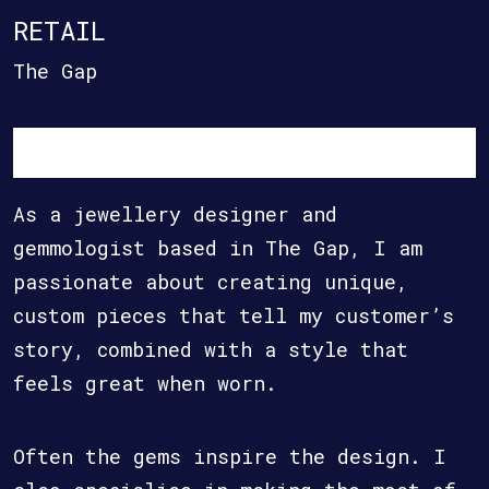
RETAIL
The Gap
As a jewellery designer and
gemmologist based in The Gap, I am
passionate about creating unique,
custom pieces that tell my customer’s
story, combined with a style that
feels great when worn.
Often the gems inspire the design. I