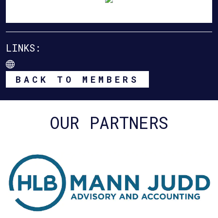
LINKS:
BACK TO MEMBERS
OUR PARTNERS