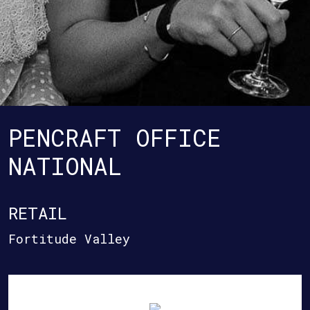
PENCRAFT OFFICE
NATIONAL
RETAIL
Fortitude Valley