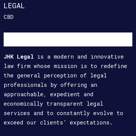
LEGAL
CBD
JHK Legal
is a modern and innovative
law firm whose mission is to redefine
the general perception of legal
professionals by offering an
approachable, expedient and
economically transparent legal
services and to constantly evolve to
exceed our clients’ expectations.