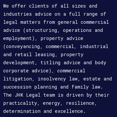
We offer clients of all sizes and
industries advice on a full range of
legal matters from general commercial
advice (structuring, operations and
employment), property advice
(conveyancing, commercial, industrial
and retail leasing, property
development, titling advice and body
corporate advice), commercial
litigation, insolvency law, estate and
succession planning and family law.
The JHK Legal team is driven by their
practicality, energy, resilience,
determination and excellence.