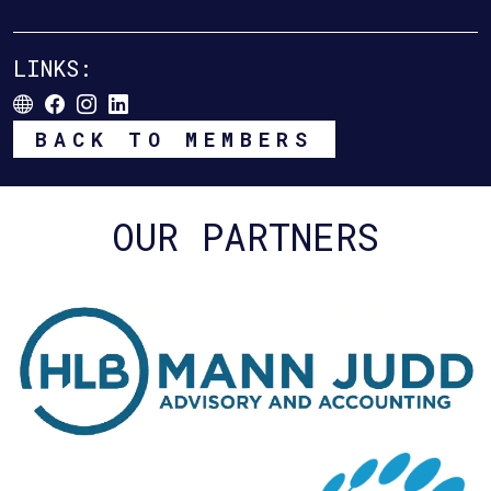
LINKS:
BACK TO MEMBERS
OUR PARTNERS