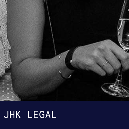
JHK LEGAL